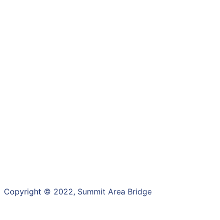
Copyright ©
2022
, Summit Area Bridge