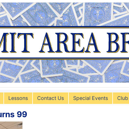
Lessons
Contact Us
Special Events
Club
urns 99