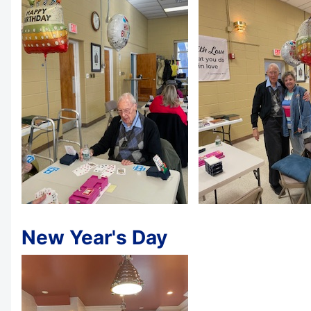
New Year's Day