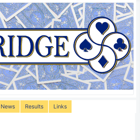
 News
Results
Links