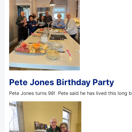
Pete Jones Birthday Party
Pete Jones turns 98! Pete said he has lived this long b