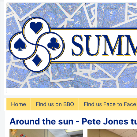
Home
Find us on BBO
Find us Face to Face
Around the sun - Pete Jones t