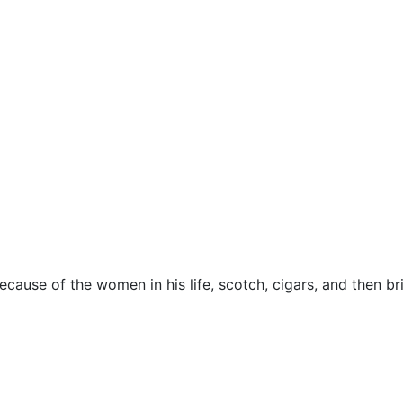
ecause of the women in his life, scotch, cigars, and then br